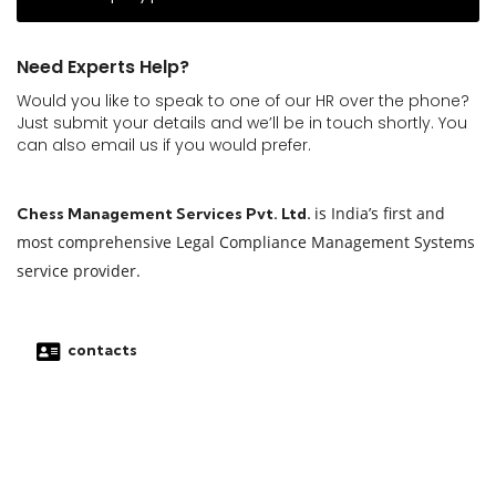
Need Experts Help?
Would you like to speak to one of our HR over the phone?
Just submit your details and we’ll be in touch shortly. You
can also email us if you would prefer.
is India’s first and
Chess Management Services Pvt. Ltd.
most comprehensive Legal Compliance Management Systems
service provider.
contacts