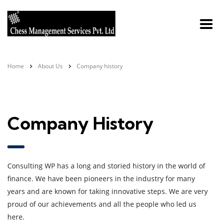
Home
About Us
Company history
Company History
Consulting WP has a long and storied history in the world of
finance. We have been pioneers in the industry for many
years and are known for taking innovative steps. We are very
proud of our achievements and all the people who led us
here.