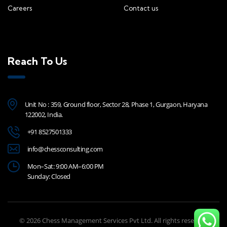
Careers
Contact us
Reach To Us
Unit No : 359, Ground floor, Sector 28, Phase 1, Gurgaon, Haryana
122002, India.
+91 8527501333
info@chessconsulting.com
Mon–Sat: 9:00 AM–6:00 PM
Sunday: Closed
© 2026 Chess Management Services Pvt Ltd. All rights reserved