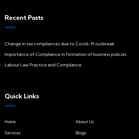
Recent Posts
Change in tax compliances due to Covid-19 outbreak
Importance of Compliance in formation of business policies
Labour Law Practice and Compliance
Quick Links
Home
About Us
Services
Blogs