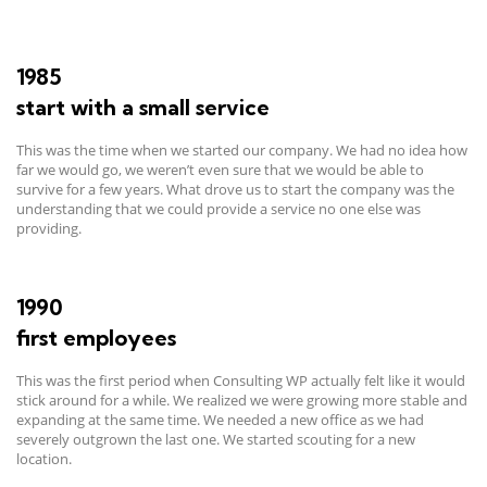
1985
start with a small service
This was the time when we started our company. We had no idea how
far we would go, we weren’t even sure that we would be able to
survive for a few years. What drove us to start the company was the
understanding that we could provide a service no one else was
providing.
1990
first employees
This was the first period when Consulting WP actually felt like it would
stick around for a while. We realized we were growing more stable and
expanding at the same time. We needed a new office as we had
severely outgrown the last one. We started scouting for a new
location.