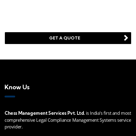
Looking for a First-Class Business Plan
Consultant?
GET A QUOTE
Know Us
is India's first and most
Chess Management Services Pvt. Ltd.
comprehensive Legal Compliance Management Systems service
provider.