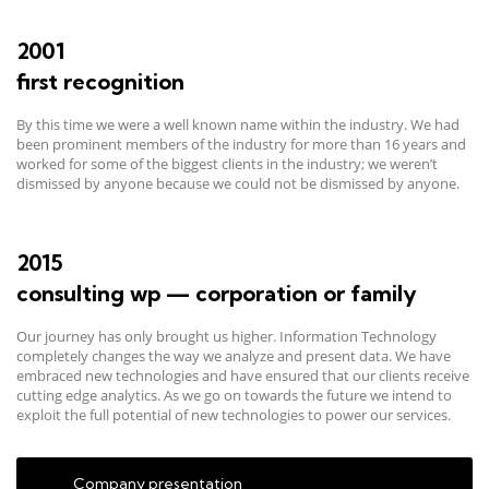
2001
first recognition
By this time we were a well known name within the industry. We had
been prominent members of the industry for more than 16 years and
worked for some of the biggest clients in the industry; we weren’t
dismissed by anyone because we could not be dismissed by anyone.
2015
consulting wp — corporation or family
Our journey has only brought us higher. Information Technology
completely changes the way we analyze and present data. We have
embraced new technologies and have ensured that our clients receive
cutting edge analytics. As we go on towards the future we intend to
exploit the full potential of new technologies to power our services.
Company presentation