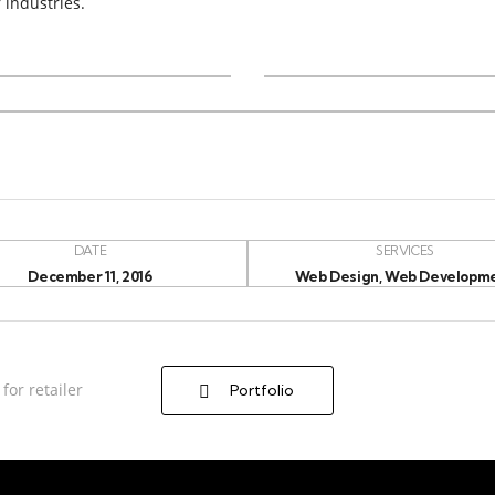
 industries.
DATE
SERVICES
December 11, 2016
Web Design, Web Developm
for retailer
Portfolio