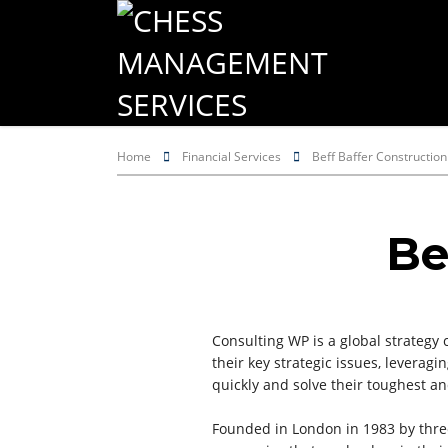
Home
Financial Services
Beff Baffer Construction
Be
Consulting WP is a global strategy 
their key strategic issues, levera
quickly and solve their toughest a
Founded in London in 1983 by thre