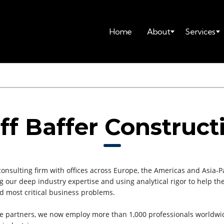
Home
About
Services
ff Baffer Construct
consulting firm with offices across Europe, the Americas and Asia-Pa
ging our deep industry expertise and using analytical rigor to help
nd most critical business problems.
e partners, we now employ more than 1,000 professionals worldwi