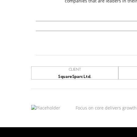
companies that are leaders in their
CLIENT
SquareSparc Ltd.
Focus on core delivers growth 