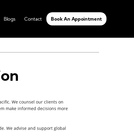
Blogs
Contact
Book An Appointment
ion
cific. We counsel our clients on
 them make informed decisions more
de. We advise and support global