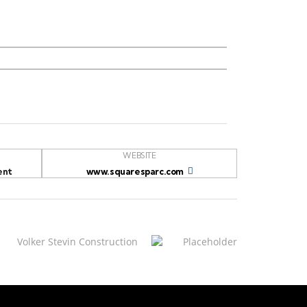
WEBSITE
ent
www.squaresparc.com
Volker Stevin Construction