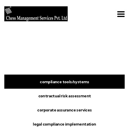
Home
Services with Tabs
Services With Tabs
compliance tools/systems
contractual risk assessment
corporate assurance services
legal compliance implementation