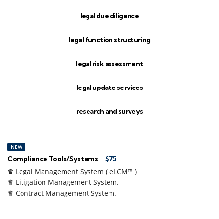
legal due diligence
legal function structuring
legal risk assessment
legal update services
research and surveys
NEW
Compliance Tools/Systems
$75
♛ Legal Management System ( eLCM™ )
♛ Litigation Management System.
♛ Contract Management System.