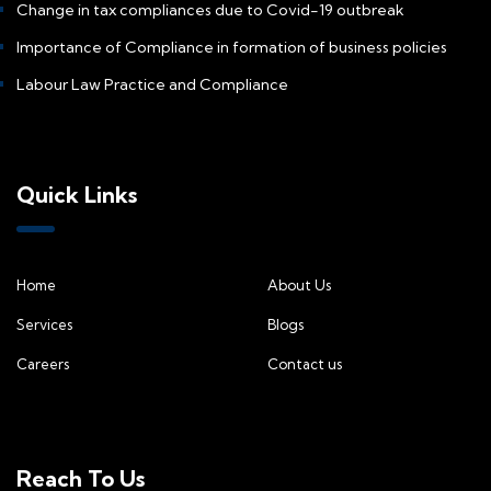
Change in tax compliances due to Covid-19 outbreak
Importance of Compliance in formation of business policies
Labour Law Practice and Compliance
Quick Links
Home
About Us
Services
Blogs
Careers
Contact us
Reach To Us