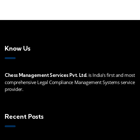
Know Us
is India's first and most
Chess Management Services Pvt. Ltd.
comprehensive Legal Compliance Management Systems service
provider.
Recent Posts