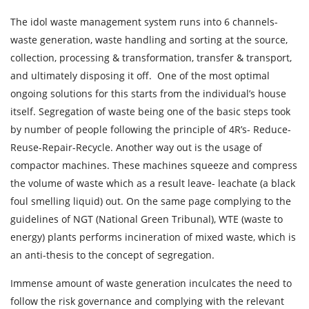
The idol waste management system runs into 6 channels-
waste generation, waste handling and sorting at the source,
collection, processing & transformation, transfer & transport,
and ultimately disposing it off. One of the most optimal
ongoing solutions for this starts from the individual’s house
itself. Segregation of waste being one of the basic steps took
by number of people following the principle of 4R’s- Reduce-
Reuse-Repair-Recycle. Another way out is the usage of
compactor machines. These machines squeeze and compress
the volume of waste which as a result leave- leachate (a black
foul smelling liquid) out. On the same page complying to the
guidelines of NGT (National Green Tribunal), WTE (waste to
energy) plants performs incineration of mixed waste, which is
an anti-thesis to the concept of segregation.
Immense amount of waste generation inculcates the need to
follow the risk governance and complying with the relevant