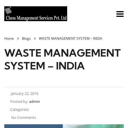
Home
Blogs
WASTE MANAGEMENT SYSTEM – INDIA
WASTE MANAGEMENT
SYSTEM – INDIA
January 22, 2016
Posted by:
admin
Categories:
No Comments