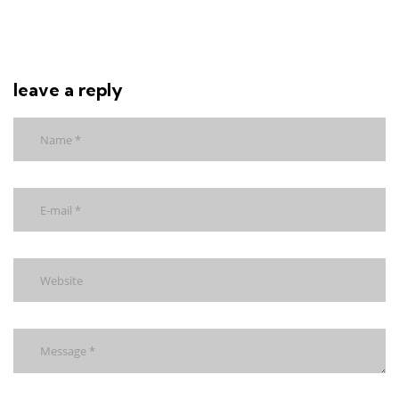
leave a reply