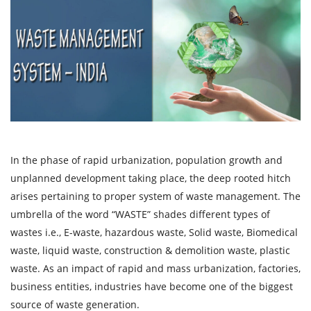
In the phase of rapid urbanization, population growth and
unplanned development taking place, the deep rooted hitch
arises pertaining to proper system of waste management. The
umbrella of the word “WASTE” shades different types of
wastes i.e., E-waste, hazardous waste, Solid waste, Biomedical
waste, liquid waste, construction & demolition waste, plastic
waste. As an impact of rapid and mass urbanization, factories,
business entities, industries have become one of the biggest
source of waste generation.