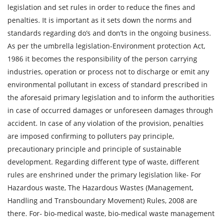
legislation and set rules in order to reduce the fines and
penalties. It is important as it sets down the norms and
standards regarding do’s and don’ts in the ongoing business.
As per the umbrella legislation-Environment protection Act,
1986 it becomes the responsibility of the person carrying
industries, operation or process not to discharge or emit any
environmental pollutant in excess of standard prescribed in
the aforesaid primary legislation and to inform the authorities
in case of occurred damages or unforeseen damages through
accident. In case of any violation of the provision, penalties
are imposed confirming to polluters pay principle,
precautionary principle and principle of sustainable
development. Regarding different type of waste, different
rules are enshrined under the primary legislation like- For
Hazardous waste, The Hazardous Wastes (Management,
Handling and Transboundary Movement) Rules, 2008 are
there. For- bio-medical waste, bio-medical waste management