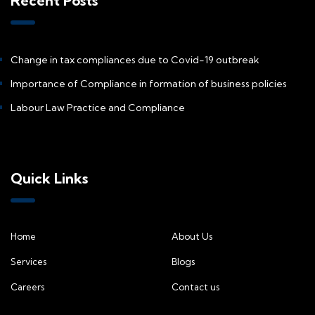
Recent Posts
Change in tax compliances due to Covid-19 outbreak
Importance of Compliance in formation of business policies
Labour Law Practice and Compliance
Quick Links
Home
About Us
Services
Blogs
Careers
Contact us