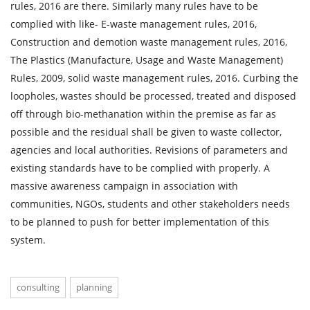
rules, 2016 are there. Similarly many rules have to be
complied with like- E-waste management rules, 2016,
Construction and demotion waste management rules, 2016,
The Plastics (Manufacture, Usage and Waste Management)
Rules, 2009, solid waste management rules, 2016. Curbing the
loopholes, wastes should be processed, treated and disposed
off through bio-methanation within the premise as far as
possible and the residual shall be given to waste collector,
agencies and local authorities. Revisions of parameters and
existing standards have to be complied with properly. A
massive awareness campaign in association with
communities, NGOs, students and other stakeholders needs
to be planned to push for better implementation of this
system.
consulting
planning