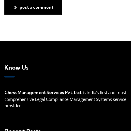
post a comment
Know Us
is India's first and most
Chess Management Services Pvt. Ltd.
comprehensive Legal Compliance Management Systems service
provider.