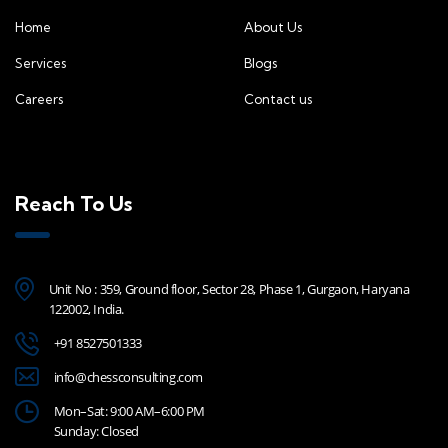
Home
About Us
Services
Blogs
Careers
Contact us
Reach To Us
Unit No : 359, Ground floor, Sector 28, Phase 1, Gurgaon, Haryana
122002, India.
+91 8527501333
info@chessconsulting.com
Mon–Sat: 9:00 AM–6:00 PM
Sunday: Closed