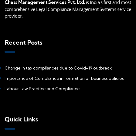
is India's first and most
Chess Management Services Pvt. Ltd.
comprehensive Legal Compliance Management Systems service
provider.
Recent Posts
Change in tax compliances due to Covid-19 outbreak
Importance of Compliance in formation of business policies
Labour Law Practice and Compliance
Quick Links