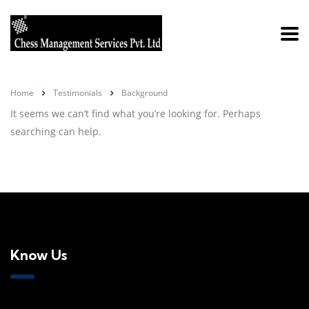
Home
Testimonials
Background
It seems we can’t find what you’re looking for. Perhaps
searching can help.
Know Us