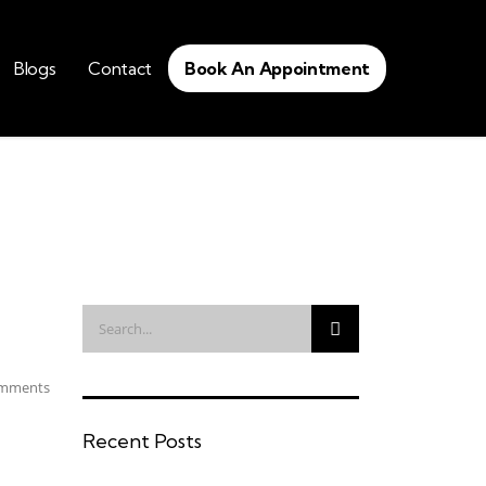
Blogs
Contact
Book An Appointment
mments
Recent Posts