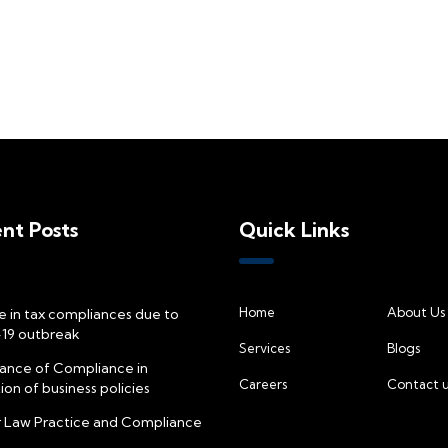
nt Posts
Quick Links
Home
About Us
 in tax compliances due to
19 outbreak
Services
Blogs
ance of Compliance in
Careers
Contact u
on of business policies
 Law Practice and Compliance