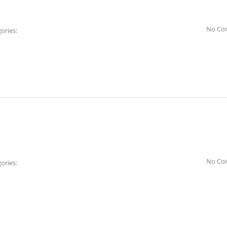
No Co
ories:
No Co
ories: