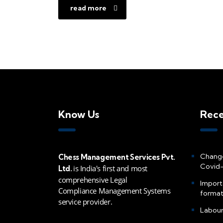
read more
Know Us
Rece
Change
Chess Management Services Pvt.
Covid-
is India's first and most
Ltd.
comprehensive Legal
Import
Compliance Management Systems
formati
service provider.
Labour