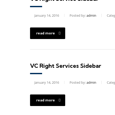
January 14, 2016
Posted by:
admin
Categ
read more
VC Right Services Sidebar
January 14, 2016
Posted by:
admin
Categ
read more