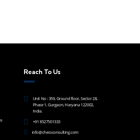
Reach To Us
Unit No : 359, Ground floor, Sector 28,
Phase 1, Gurgaon, Haryana 122002,
India.
s
+91 8527501333
info@chessconsulting.com