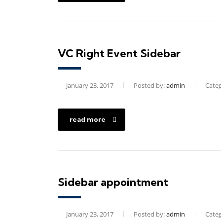
VC Right Event Sidebar
January 23, 2017
Posted by:
admin
Categ
read more
Sidebar appointment
January 23, 2017
Posted by:
admin
Categ