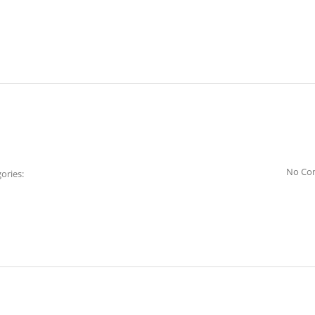
No Co
ories: