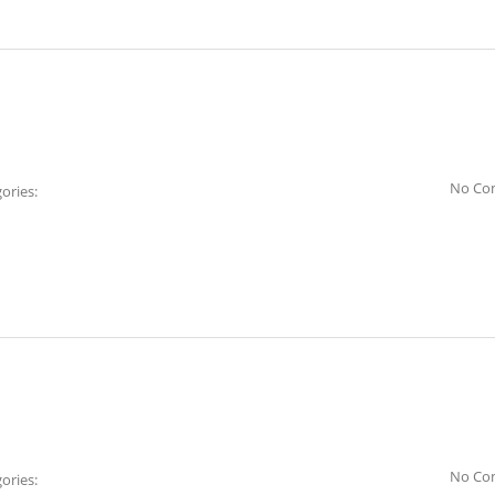
No Co
ories:
No Co
ories: