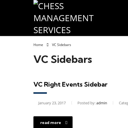
Home
VC Sidebars
VC Sidebars
VC Right Events Sidebar
January 23, 2017
Posted by:
admin
Categ
read more