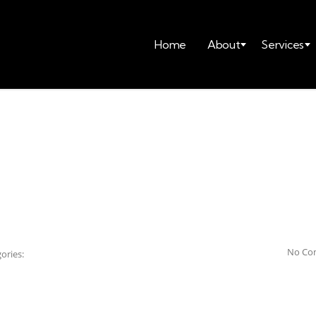
Home
About
Services
No Co
ories: