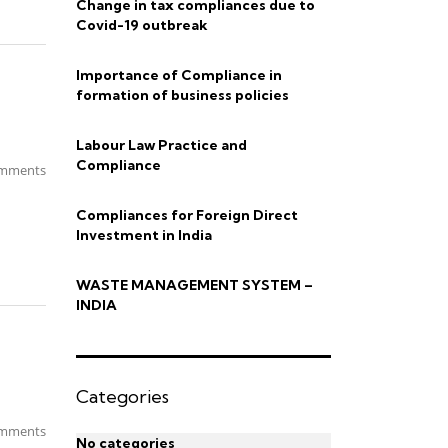
Change in tax compliances due to
Covid-19 outbreak
Importance of Compliance in
formation of business policies
Labour Law Practice and
Compliance
mments
Compliances for Foreign Direct
Investment in India
WASTE MANAGEMENT SYSTEM –
INDIA
Categories
mments
No categories