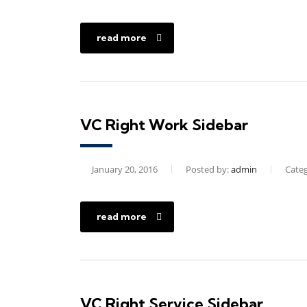
read more
VC Right Work Sidebar
January 20, 2016
Posted by:
admin
Categ
read more
VC Right Service Sidebar