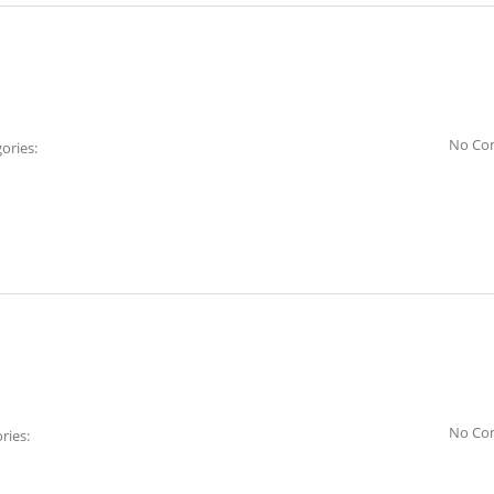
No Co
ories:
No Co
ries: