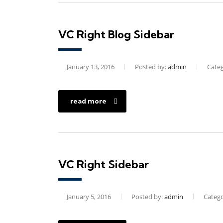
VC Right Blog Sidebar
January 13, 2016
Posted by:
admin
Categ
read more
VC Right Sidebar
January 5, 2016
Posted by:
admin
Catego